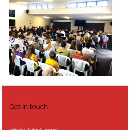
Get in touch
admin@kaipaki.org.nz