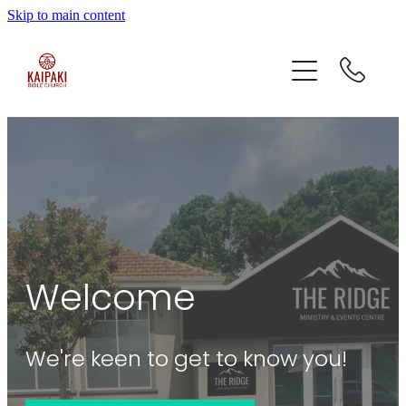
Skip to main content
home
who we are
what we do
contact
Welcome
We're keen to get to know you!