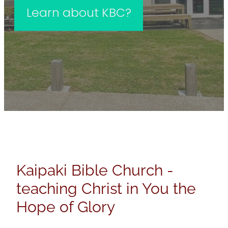
Learn about KBC?
Kaipaki Bible Church -
teaching Christ in You the
Hope of Glory