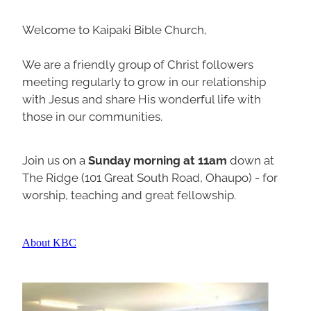
Welcome to Kaipaki Bible Church,
We are a friendly group of Christ followers
meeting regularly to grow in our relationship
with Jesus and share His wonderful life with
those in our communities.
Join us on a
Sunday morning at 11am
down at
The Ridge (101 Great South Road, Ohaupo) - for
worship, teaching and great fellowship.
About KBC