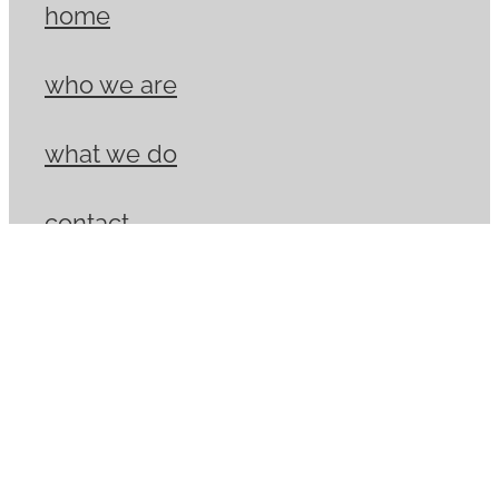
home
who we are
what we do
contact
Copyright © 2026 -
dashboard