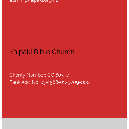
Kaipaki Bible Church
Charity Number: CC 60397
Bank Acc. No. 03-1568-0129709-000