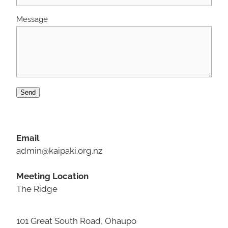
Message
Send
Email
admin@kaipaki.org.nz
Meeting Location
The Ridge
101 Great South Road, Ohaupo