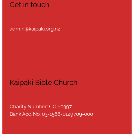
Get in touch
admin@kaipaki.org.nz
Kaipaki Bible Church
Charity Number: CC 60397
Bank Acc. No. 03-1568-0129709-000