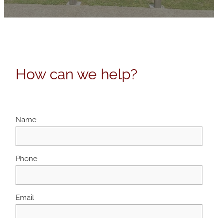
How can we help?
Name
Phone
Email