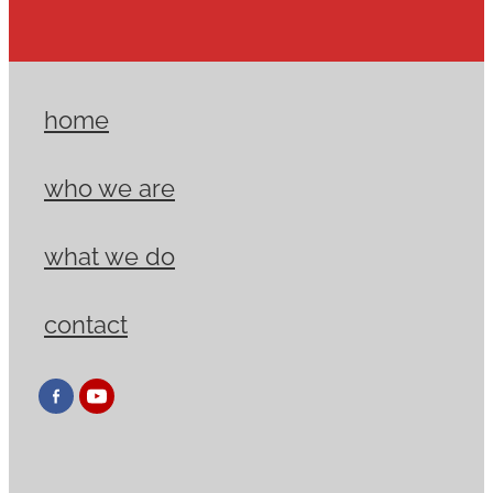
home
who we are
what we do
contact