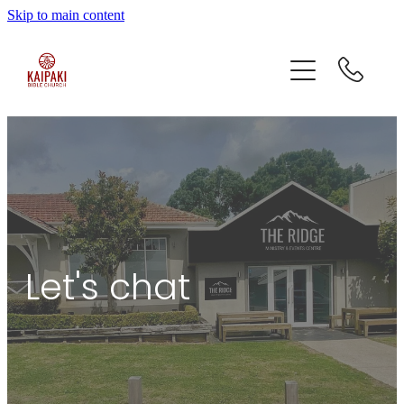
Skip to main content
home
who we are
what we do
contact
Let's chat